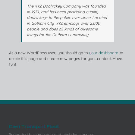
The XYZ Doohickey Company was founded
in 1971, and has been providing quality
doohickeys to the public ever since. Located
in Gotham City, XYZ employs over 2,000
people and does all kinds of awesome
things for the Gotham community.
As a new WordPress user, you should go to
your dashboard
to
delete this page and create new pages for your content. Have
fun!
Own Transport Fleet
Supported by same day and next day couriers