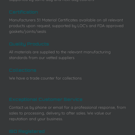
Certification
Manufacturers 3.1 Material Certificates available on all relevant
products upon request, supported by LOC’s and FDA approved
gaskets/joints/seals
Quality Products
All materials are supplied to the relevant manufacturing
standards from our vetted suppliers
Collections
We have a trade counter for collections
Exceptional Customer Service
Contact us by phone or email for a professional response, from
sales to processing, delivery to after sales. We value our
reputation and your business.
ISO Registered