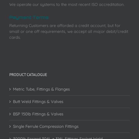
We operate our systems to the most recent ISO accreditation.
Payment Terms
Returning Customers are afforded a credit account, but for
small or one off requirements, we accept all major debit/credit
cards.
PRODUCT CATALOGUE
Metric Tube, Fittings & Flanges
Butt Weld Fittings & Valves
BSP 150lb Fittings & Valves
Single Ferrule Compression Fittings
3000lb Forged 304L + 316L Fittings Socket Weld