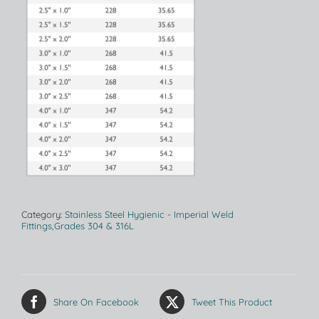
Category:
Stainless Steel Hygienic - Imperial Weld
Fittings,Grades 304 & 316L
Share On Facebook
Tweet This Product