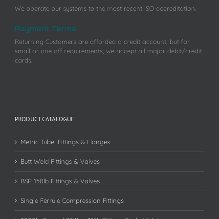
We operate our systems to the most recent ISO accreditation.
Payment Terms
Returning Customers are afforded a credit account, but for
small or one off requirements, we accept all major debit/credit
cards.
PRODUCT CATALOGUE
Metric Tube, Fittings & Flanges
Butt Weld Fittings & Valves
BSP 150lb Fittings & Valves
Single Ferrule Compression Fittings