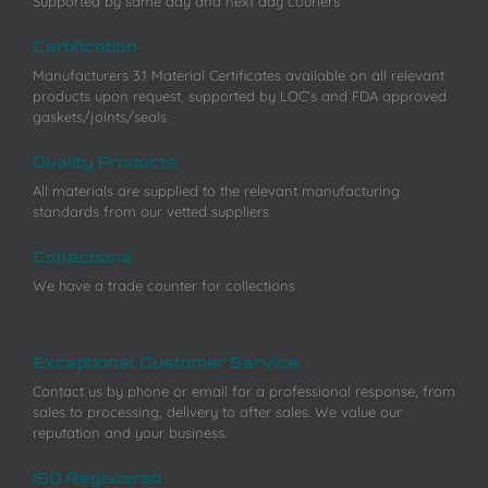
Supported by same day and next day couriers
Certification
Manufacturers 3.1 Material Certificates available on all relevant
products upon request, supported by LOC’s and FDA approved
gaskets/joints/seals
Quality Products
All materials are supplied to the relevant manufacturing
standards from our vetted suppliers
Collections
We have a trade counter for collections
Exceptional Customer Service
Contact us by phone or email for a professional response, from
sales to processing, delivery to after sales. We value our
reputation and your business.
ISO Registered