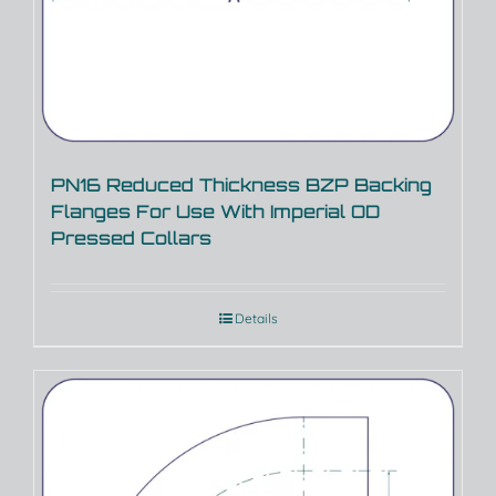
PN16 Reduced Thickness BZP Backing
Flanges For Use With Imperial OD
Pressed Collars
Details