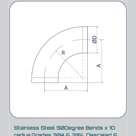
Stainless Steel 90Degree Bends x 1D
radius,Grades 304 & 316L,Descaled &