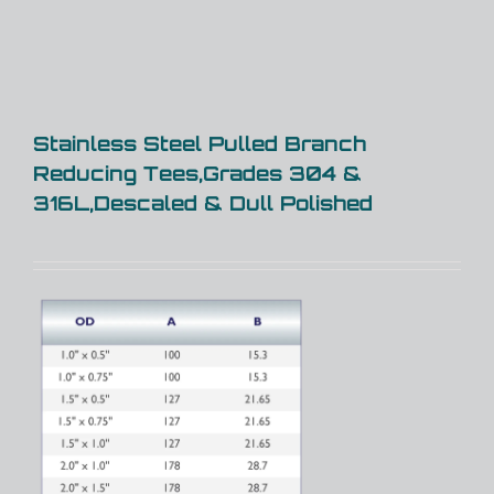
Stainless Steel Pulled Branch
Reducing Tees,Grades 304 &
316L,Descaled & Dull Polished