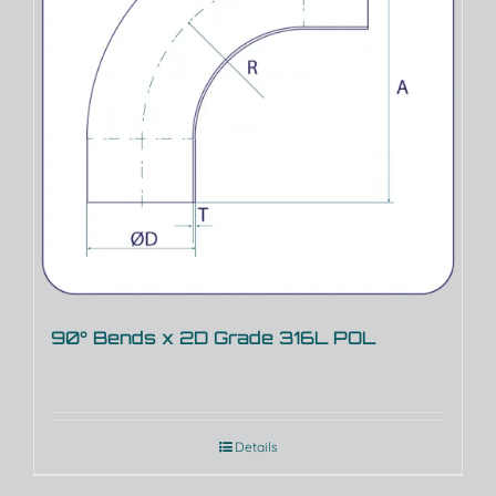
90° Bends x 2D Grade 316L POL
Details