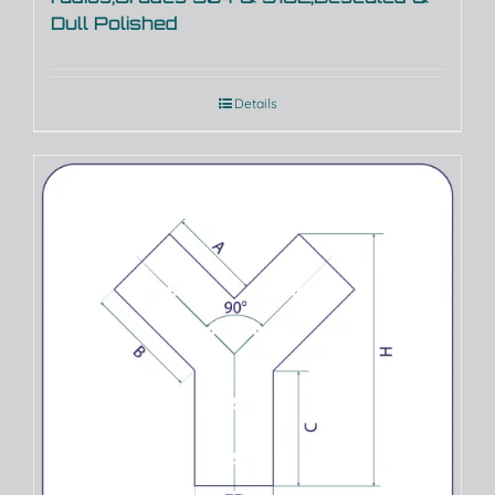
Dull Polished
Details