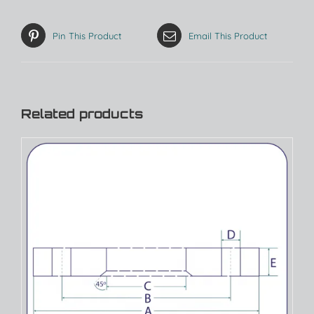
Pin This Product
Email This Product
Related products