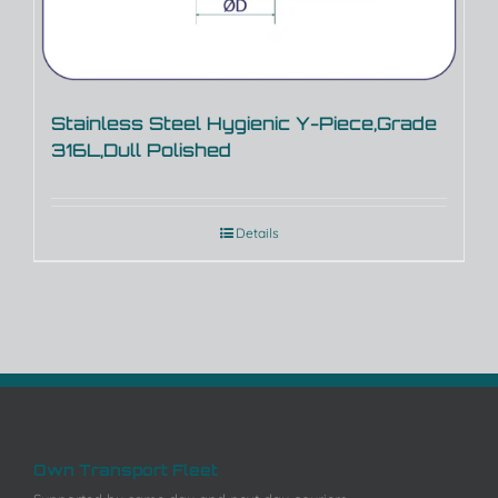
Stainless Steel Hygienic Y-Piece,Grade
316L,Dull Polished
Details
Own Transport Fleet