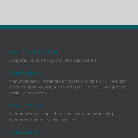
Own Transport Fleet
Supported by same day and next day couriers
Certification
Manufacturers 3.1 Material Certificates available on all relevant
products upon request, supported by LOC’s and FDA approved
gaskets/joints/seals
Quality Products
All materials are supplied to the relevant manufacturing
standards from our vetted suppliers
Collections