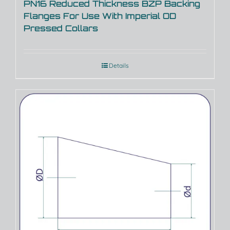
PN16 Reduced Thickness BZP Backing
Flanges For Use With Imperial OD
Pressed Collars
Details