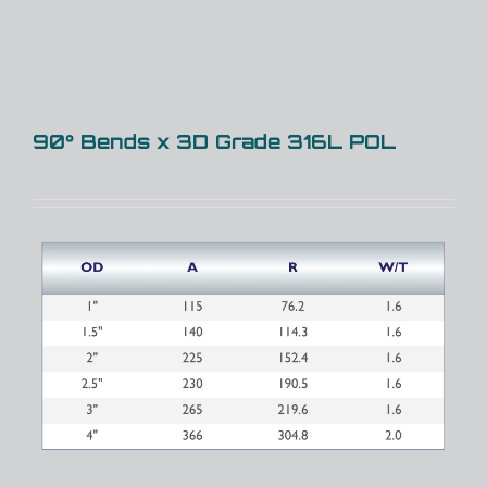
90° Bends x 3D Grade 316L POL