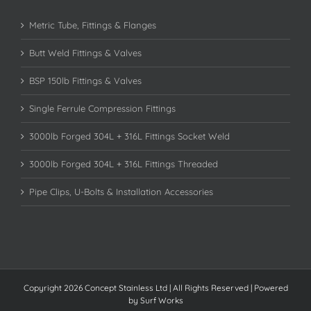
Metric Tube, Fittings & Flanges
Butt Weld Fittings & Valves
BSP 150lb Fittings & Valves
Single Ferrule Compression Fittings
3000lb Forged 304L + 316L Fittings Socket Weld
3000lb Forged 304L + 316L Fittings Threaded
Pipe Clips, U-Bolts & Installation Accessories
Copyright 2026 Concept Stainless Ltd | All Rights Reserved | Powered
by
Surf Works