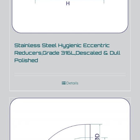
Stainless Steel Hygienic Eccentric
Reducers,Grade 316L,Descaled & Dull
Polished
Details