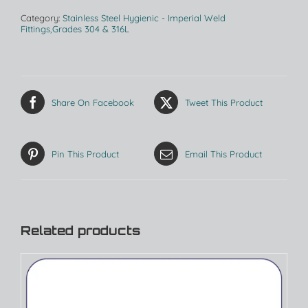
Category:
Stainless Steel Hygienic - Imperial Weld
Fittings,Grades 304 & 316L
Share On Facebook
Tweet This Product
Pin This Product
Email This Product
Related products