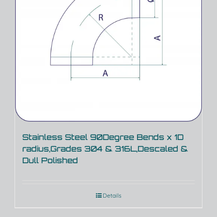
Stainless Steel 90Degree Bends x 1D
radius,Grades 304 & 316L,Descaled &
Dull Polished
Details