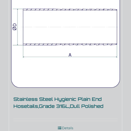
Stainless Steel Hygienic Plain End
Hosetails,Grade 316L,Dull Polished
Details