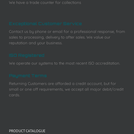
We have a trade counter for collections
Exceptional Customer Service
Contact us by phone or email for a professional response, from
sales to processing, delivery to after sales. We value our
reputation and your business.
ISO Registered
We operate our systems to the most recent ISO accreditation.
Payment Terms
Returning Customers are afforded a credit account, but for
small or one off requirements, we accept all major debit/credit
cards.
PRODUCT CATALOGUE