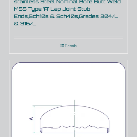
stainless Steel Nominal Bore Butt Weld
MSS Type ‘A’ Lap Joint Stub
Ends,Sch10s & Sch40s,Grades 304/L
& 316/L
Details