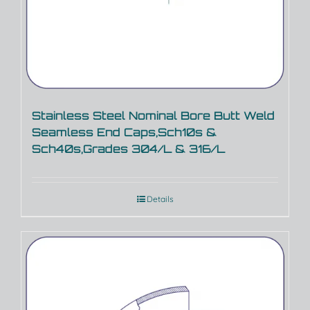
Stainless Steel Nominal Bore Butt Weld
Seamless End Caps,Sch10s &
Sch40s,Grades 304/L & 316/L
Details