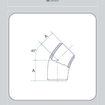
Details