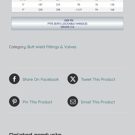
Category:
Butt Weld Fittings & Valves
Share On Facebook
Tweet This Product
Pin This Product
Email This Product