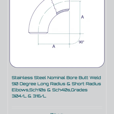
Stainless Steel Nominal Bore Butt Weld
90 Degree Long Radius & Short Radius
Elbows,Sch10s & Sch40s,Grades
304/L & 316/L