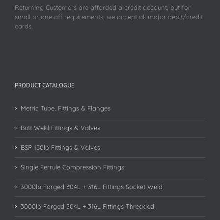
Returning Customers are afforded a credit account, but for
small or one off requirements, we accept all major debit/credit
cards.
PRODUCT CATALOGUE
Metric Tube, Fittings & Flanges
Butt Weld Fittings & Valves
BSP 150lb Fittings & Valves
Single Ferrule Compression Fittings
3000lb Forged 304L + 316L Fittings Socket Weld
3000lb Forged 304L + 316L Fittings Threaded