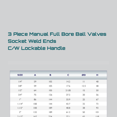
3 Piece Manual Full Bore Ball Valves
Socket Weld Ends
C/W Lockable Handle