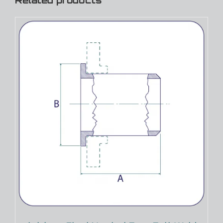
Related products