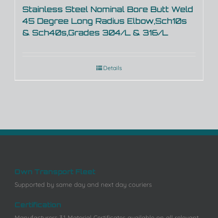
Stainless Steel Nominal Bore Butt Weld
45 Degree Long Radius Elbow,Sch10s
& Sch40s,Grades 304/L & 316/L
Details
Own Transport Fleet
Supported by same day and next day couriers
Certification
Manufacturers 3.1 Material Certificates available on all relevant