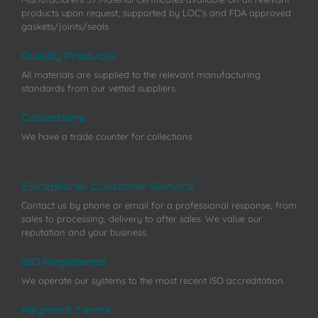
products upon request, supported by LOC’s and FDA approved
gaskets/joints/seals
Quality Products
All materials are supplied to the relevant manufacturing
standards from our vetted suppliers
Collections
We have a trade counter for collections
Exceptional Customer Service
Contact us by phone or email for a professional response, from
sales to processing, delivery to after sales. We value our
reputation and your business.
ISO Registered
We operate our systems to the most recent ISO accreditation.
Payment Terms