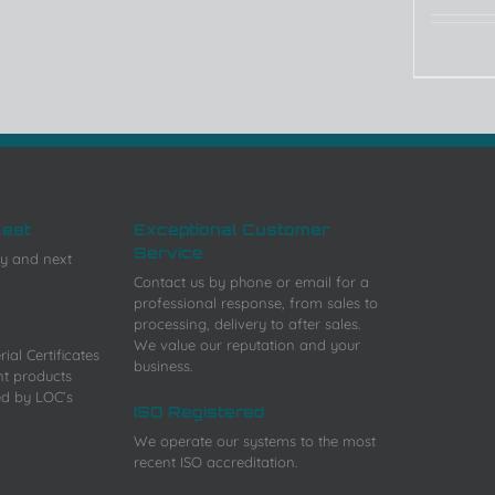
leet
Exceptional Customer
Service
y and next
Contact us by phone or email for a
professional response, from sales to
processing, delivery to after sales.
We value our reputation and your
ial Certificates
business.
nt products
ed by LOC’s
ISO Registered
We operate our systems to the most
recent ISO accreditation.