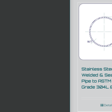
Stainless Ste
Welded & Se
Pipe to ASTM
Grade 304L 
Detai