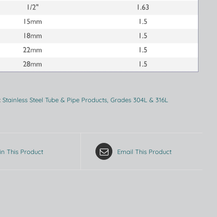
:
Stainless Steel Tube & Pipe Products, Grades 304L & 316L
in This Product
Email This Product