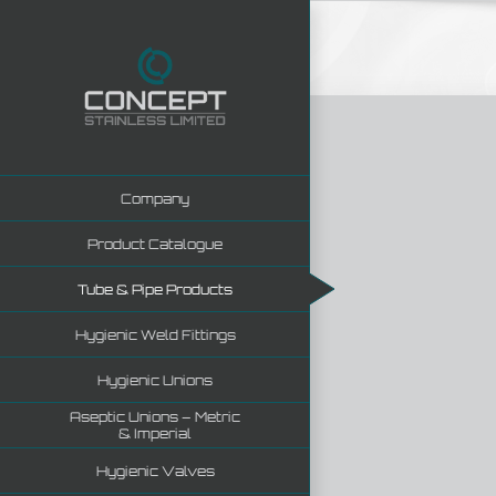
Skip
to
content
Company
Product Catalogue
Tube & Pipe Products
Hygienic Weld Fittings
Hygienic Unions
Aseptic Unions – Metric
& Imperial
Hygienic Valves