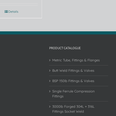
Details
PRODUCT CATALOGUE
Metric Tube, Fittings & Flanges
Butt Weld Fittings & Valves
BSP 150lb Fittings & Valves
Single Ferrule Compression
Fittings
3000lb Forged 304L + 316L
Fittings Socket Weld