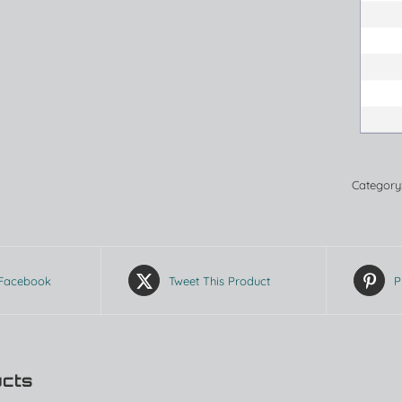
Category
 Facebook
Tweet This Product
P
ucts