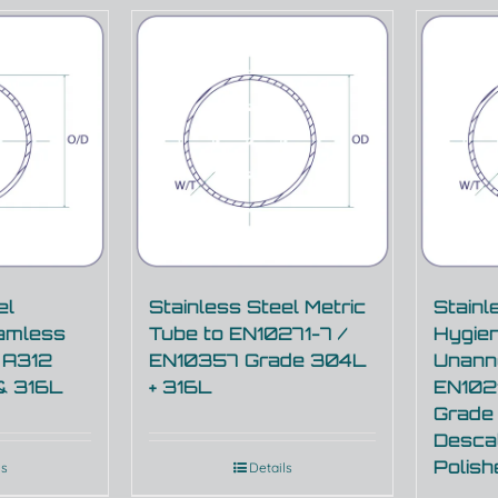
el
Stainless Steel Metric
Stainl
amless
Tube to EN10271-7 /
Hygien
 A312
EN10357 Grade 304L
Unann
& 316L
+ 316L
EN102
Grade
Descal
Polis
ls
Details