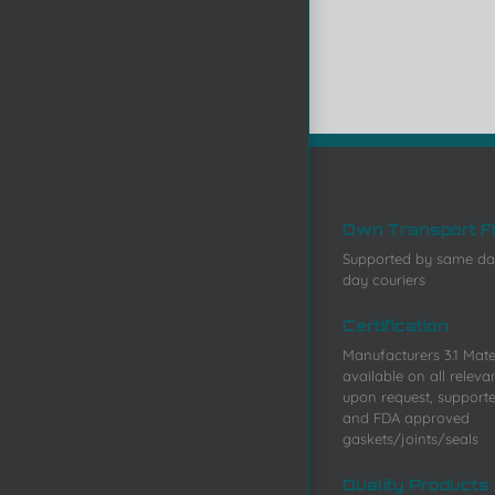
Own Transport F
Supported by same da
day couriers
Certification
Manufacturers 3.1 Mater
available on all releva
upon request, support
and FDA approved
gaskets/joints/seals
Quality Products