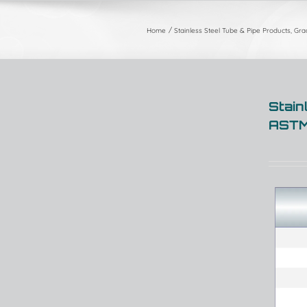
Home
Stainless Steel Tube & Pipe Products, Gr
Stain
ASTM