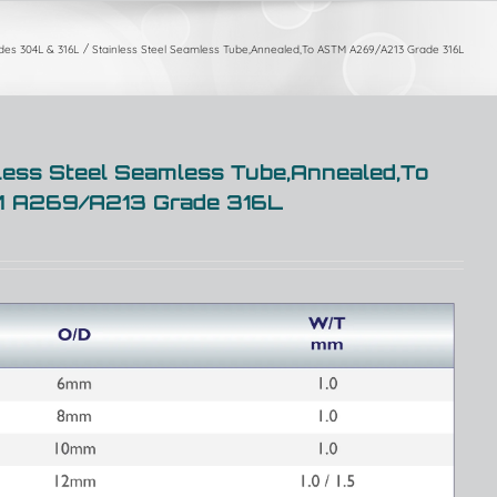
ades 304L & 316L
Stainless Steel Seamless Tube,Annealed,To ASTM A269/A213 Grade 316L
less Steel Seamless Tube,Annealed,To
 A269/A213 Grade 316L