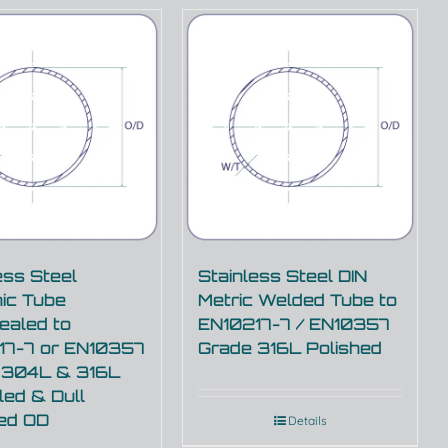
ess Steel
Stainless Steel DIN
ic Tube
Metric Welded Tube to
ealed to
EN10217-7 / EN10357
17-7 or EN10357
Grade 316L Polished
 304L & 316L
ed & Dull
hed OD
Details