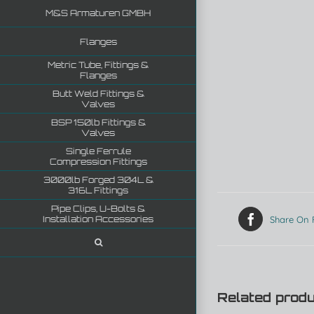
M&S Armaturen GMBH
Flanges
Metric Tube, Fittings &
Flanges
Butt Weld Fittings &
Valves
BSP 150lb Fittings &
Valves
Single Ferrule
Compression Fittings
3000lb Forged 304L &
316L Fittings
Pipe Clips, U-Bolts &
Installation Accessories
Share On
Related prod