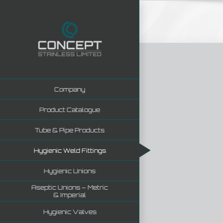
Skip
to
content
Company
Product Catalogue
Tube & Pipe Products
Hygienic Weld Fittings
Hygienic Unions
Aseptic Unions – Metric
& Imperial
Hygienic Valves