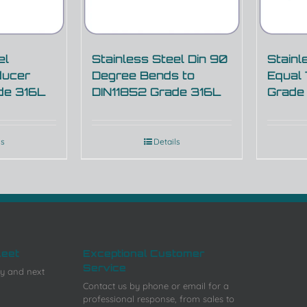
el
Stainless Steel Din 90
Stainl
ducer
Degree Bends to
Equal
de 316L
DIN11852 Grade 316L
Grade
ls
Details
leet
Exceptional Customer
Service
y and next
Contact us by phone or email for a
professional response, from sales to