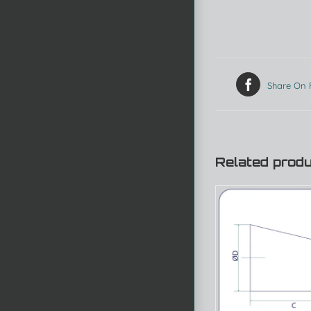
Share On
Related prod