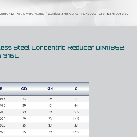
ienic - Din Metric Weld Fittings
Stainless Steel Concentric Reducer DIN11852 Grade 316L
less Steel Concentric Reducer DIN11852
e 316L