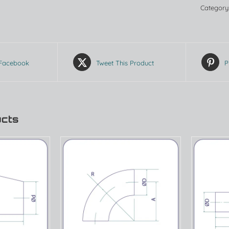
Category
 Facebook
Tweet This Product
P
ucts