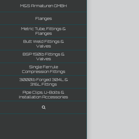
M&S Armaturen GMBH
Flanges
Metric Tube, Fittings &
Flanges
Butt Weld Fittings &
Valves
BSP 150lb Fittings &
Valves
Single Ferrule
Compression Fittings
3000lb Forged 304L &
316L Fittings
Pipe Clips, U-Bolts &
Installation Accessories