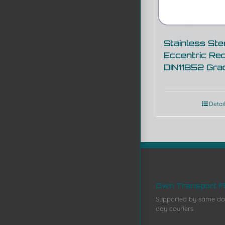
Stainless Ste
Eccentric Re
DIN11852 Gra
Detai
Own Transport F
Supported by same da
day couriers