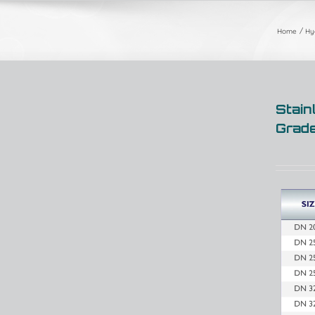
Home
Hyg
Stain
Grad