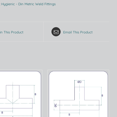
:
Hygienic - Din Metric Weld Fittings
in This Product
Email This Product