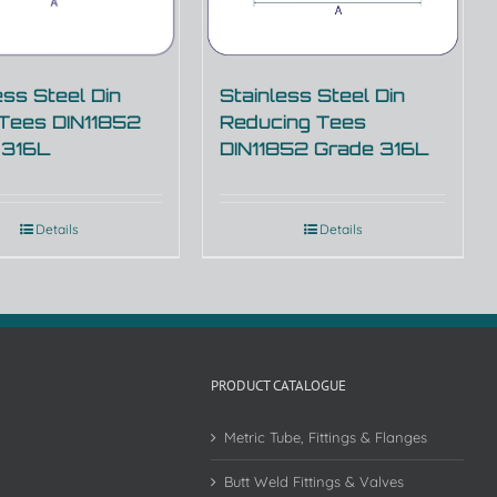
ess Steel Din
Stainless Steel Din
 Tees DIN11852
Reducing Tees
 316L
DIN11852 Grade 316L
Details
Details
PRODUCT CATALOGUE
Metric Tube, Fittings & Flanges
Butt Weld Fittings & Valves