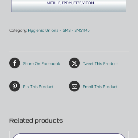
Category:
Hygienic Unions – SMS - SMS1145
Share On Facebook
Tweet This Product
Pin This Product
Email This Product
Related products