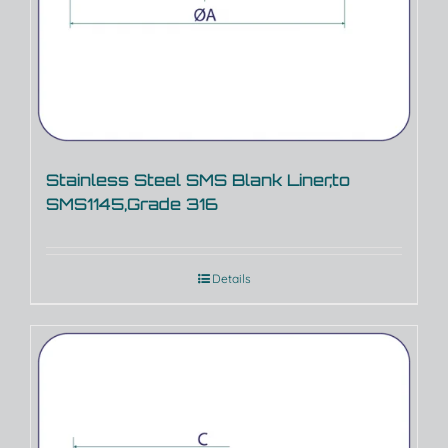
Stainless Steel SMS Blank Liner,to
SMS1145,Grade 316
Details