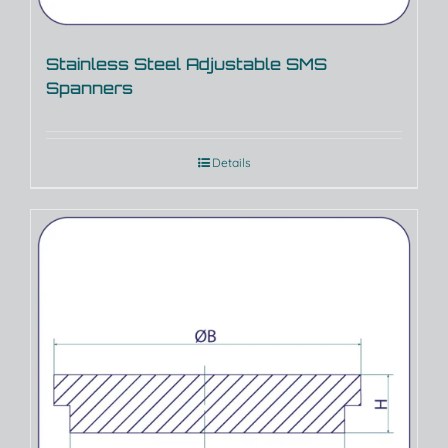
Stainless Steel Adjustable SMS
Spanners
Details