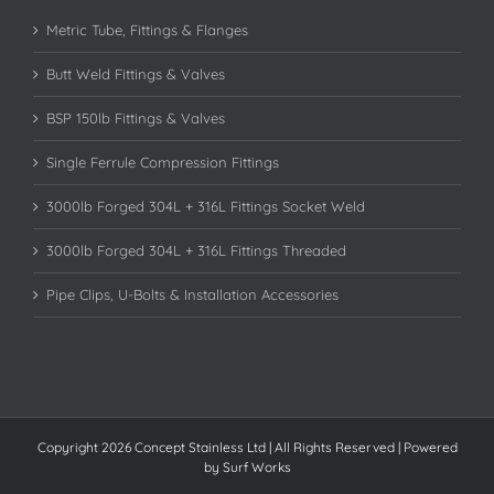
Metric Tube, Fittings & Flanges
Butt Weld Fittings & Valves
BSP 150lb Fittings & Valves
Single Ferrule Compression Fittings
3000lb Forged 304L + 316L Fittings Socket Weld
3000lb Forged 304L + 316L Fittings Threaded
Pipe Clips, U-Bolts & Installation Accessories
Copyright 2026 Concept Stainless Ltd | All Rights Reserved | Powered
by
Surf Works