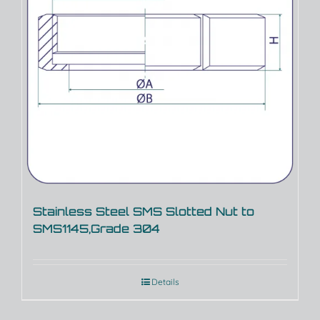
Stainless Steel SMS Slotted Nut to
SMS1145,Grade 304
Details