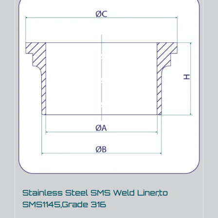
Stainless Steel SMS Weld Liner,to
SMS1145,Grade 316