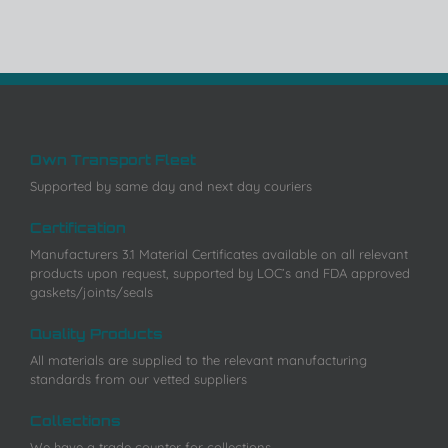
Own Transport Fleet
Supported by same day and next day couriers
Certification
Manufacturers 3.1 Material Certificates available on all relevant
products upon request, supported by LOC’s and FDA approved
gaskets/joints/seals
Quality Products
All materials are supplied to the relevant manufacturing
standards from our vetted suppliers
Collections
We have a trade counter for collections