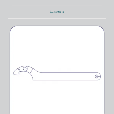
Details