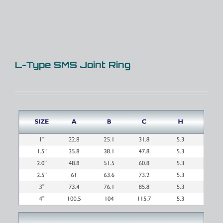
L-Type SMS Joint Ring