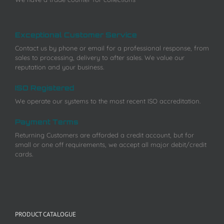
Exceptional Customer Service
Contact us by phone or email for a professional response, from
sales to processing, delivery to after sales. We value our
reputation and your business.
ISO Registered
We operate our systems to the most recent ISO accreditation.
Payment Terms
Returning Customers are afforded a credit account, but for
small or one off requirements, we accept all major debit/credit
cards.
PRODUCT CATALOGUE