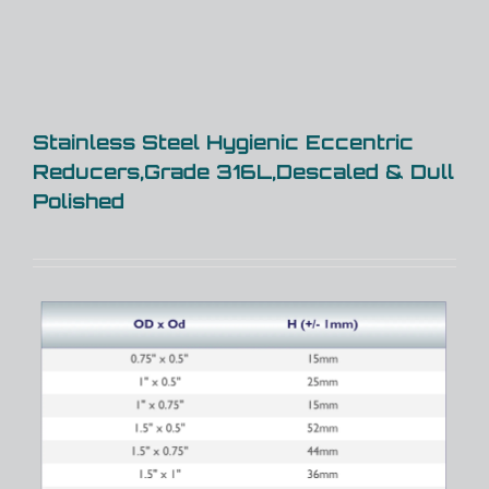
Stainless Steel Hygienic Eccentric
Reducers,Grade 316L,Descaled & Dull
Polished