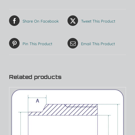
Share On Facebook
Tweet This Product
Pin This Product
Email This Product
Related products