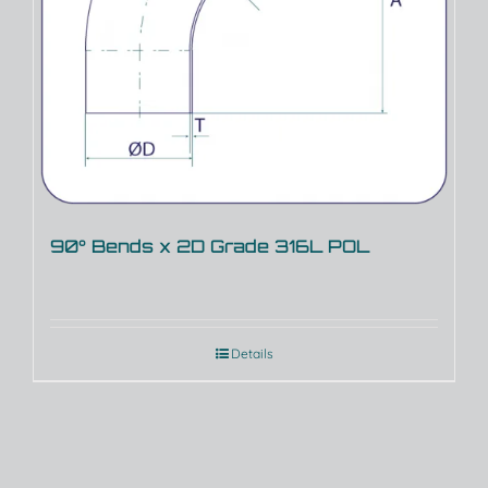
90° Bends x 2D Grade 316L POL
Details