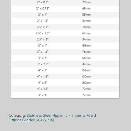
Category:
Stainless Steel Hygienic - Imperial Weld
Fittings,Grades 304 & 316L