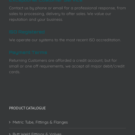
Contact us by phone or email for a professional response, from
sales to processing, delivery to after sales. We value our
reputation and your business.
ISO Registered
We operate our systems to the most recent ISO accreditation.
Payment Terms
Returning Customers are afforded a credit account, but for
small or one off requirements, we accept all major debit/credit
cards.
PRODUCT CATALOGUE
Metric Tube, Fittings & Flanges
Butt Weld Fittings & Valves