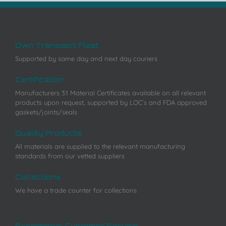
Own Transport Fleet
Supported by same day and next day couriers
Certification
Manufacturers 3.1 Material Certificates available on all relevant
products upon request, supported by LOC’s and FDA approved
gaskets/joints/seals
Quality Products
All materials are supplied to the relevant manufacturing
standards from our vetted suppliers
Collections
We have a trade counter for collections
Exceptional Customer Service