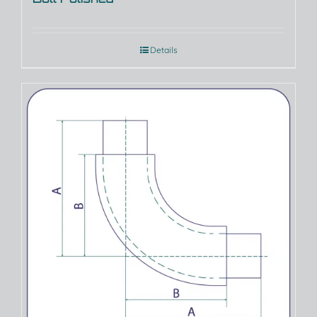
Details