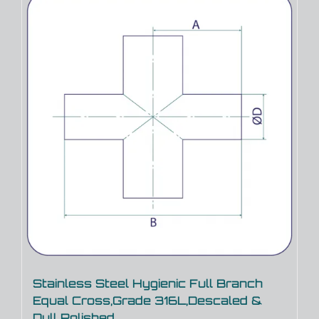
Stainless Steel Hygienic Full Branch
Equal Cross,Grade 316L,Descaled &
Dull Polished