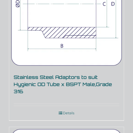
Stainless Steel Adaptors to suit
Hygienic OD Tube x BSPT Male,Grade
316
Details