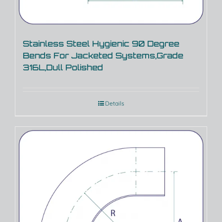
Stainless Steel Hygienic 90 Degree
Bends For Jacketed Systems,Grade
316L,Dull Polished
Details