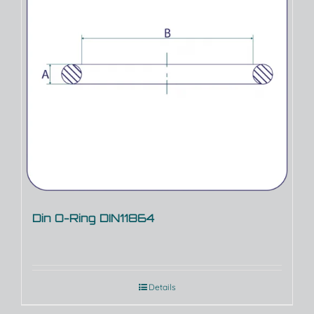
Din O-Ring DIN11864
Details