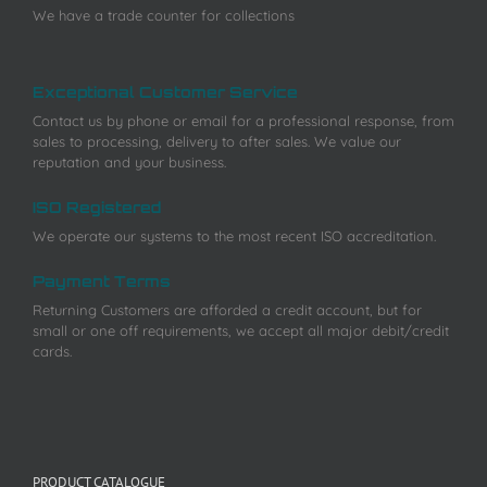
We have a trade counter for collections
Exceptional Customer Service
Contact us by phone or email for a professional response, from
sales to processing, delivery to after sales. We value our
reputation and your business.
ISO Registered
We operate our systems to the most recent ISO accreditation.
Payment Terms
Returning Customers are afforded a credit account, but for
small or one off requirements, we accept all major debit/credit
cards.
PRODUCT CATALOGUE