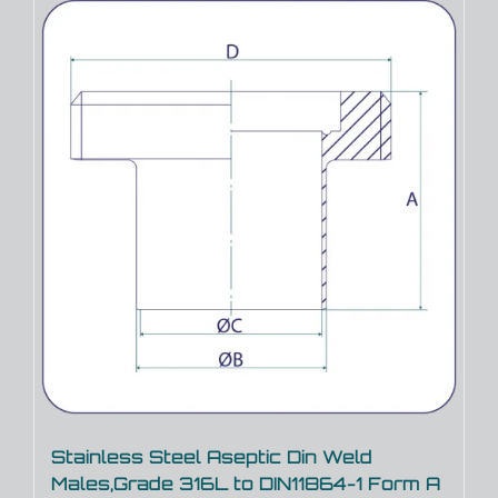
Stainless Steel Aseptic Din Weld
Males,Grade 316L to DIN11864-1 Form A