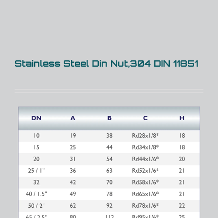
Stainless Steel Din Nut,304 DIN 11851