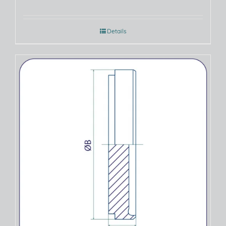
Details