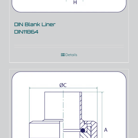
DIN Blank Liner
DIN11864
Details