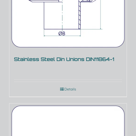
Stainless Steel Din Unions DIN11864-1
Details