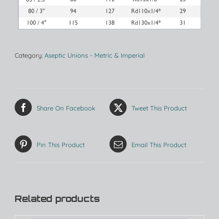
Category:
Aseptic Unions - Metric & Imperial
Share On Facebook
Tweet This Product
Pin This Product
Email This Product
Related products