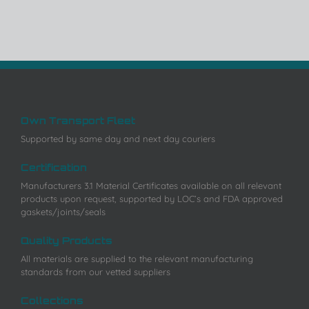
Own Transport Fleet
Supported by same day and next day couriers
Certification
Manufacturers 3.1 Material Certificates available on all relevant
products upon request, supported by LOC’s and FDA approved
gaskets/joints/seals
Quality Products
All materials are supplied to the relevant manufacturing
standards from our vetted suppliers
Collections