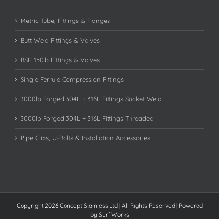
Metric Tube, Fittings & Flanges
Butt Weld Fittings & Valves
BSP 150lb Fittings & Valves
Single Ferrule Compression Fittings
3000lb Forged 304L + 316L Fittings Socket Weld
3000lb Forged 304L + 316L Fittings Threaded
Pipe Clips, U-Bolts & Installation Accessories
Copyright 2026 Concept Stainless Ltd | All Rights Reserved | Powered
by
Surf Works