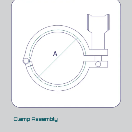
Clamp Assembly