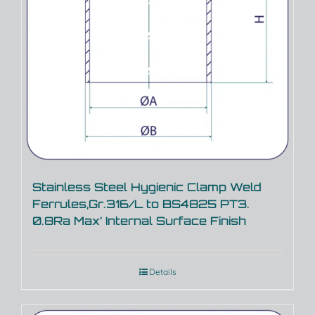
Stainless Steel Hygienic Clamp Weld
Ferrules,Gr.316/L to BS4825 PT3.
0.8Ra Max’ Internal Surface Finish
Details