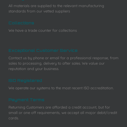
All materials are supplied to the relevant manufacturing
standards from our vetted suppliers
Collections
We have a trade counter for collections
Exceptional Customer Service
Contact us by phone or email for a professional response, from
sales to processing, delivery to after sales. We value our
reputation and your business.
ISO Registered
We operate our systems to the most recent ISO accreditation.
Payment Terms
Returning Customers are afforded a credit account, but for
small or one off requirements, we accept all major debit/credit
cards.