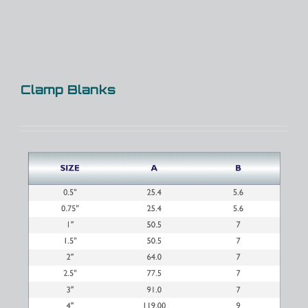
Clamp Blanks