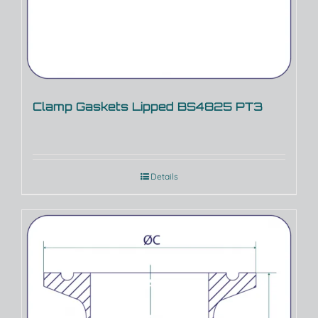
Clamp Gaskets Lipped BS4825 PT3
Details