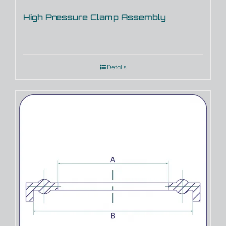
High Pressure Clamp Assembly
Details