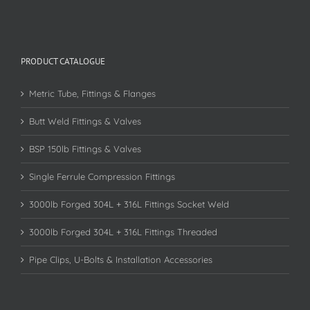
PRODUCT CATALOGUE
Metric Tube, Fittings & Flanges
Butt Weld Fittings & Valves
BSP 150lb Fittings & Valves
Single Ferrule Compression Fittings
3000lb Forged 304L + 316L Fittings Socket Weld
3000lb Forged 304L + 316L Fittings Threaded
Pipe Clips, U-Bolts & Installation Accessories