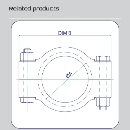
Related products