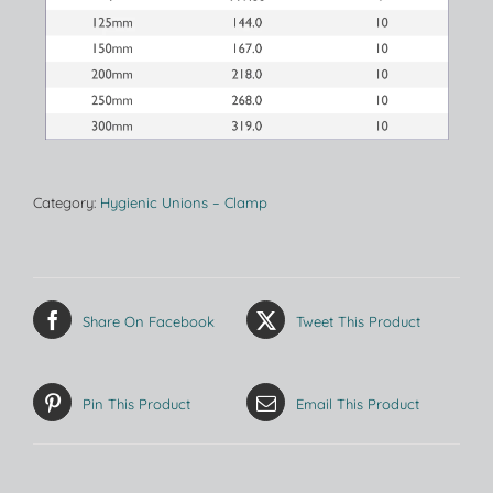
Category:
Hygienic Unions – Clamp
Share On Facebook
Tweet This Product
Pin This Product
Email This Product