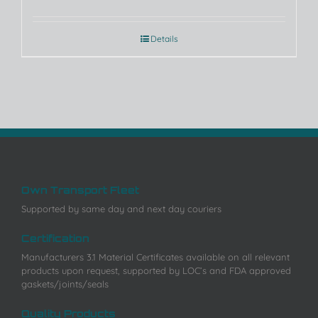
Details
Own Transport Fleet
Supported by same day and next day couriers
Certification
Manufacturers 3.1 Material Certificates available on all relevant
products upon request, supported by LOC’s and FDA approved
gaskets/joints/seals
Quality Products