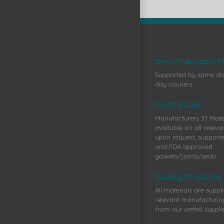
Own Transport F
Supported by same da
day couriers
Certification
Manufacturers 3.1 Mater
available on all releva
upon request, support
and FDA approved
gaskets/joints/seals
Quality Products
All materials are suppl
relevant manufacturin
from our vetted suppli