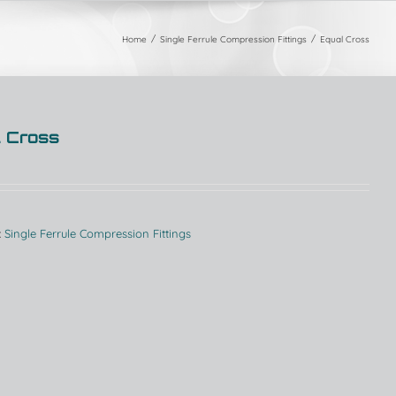
Home
Single Ferrule Compression Fittings
Equal Cross
 Cross
:
Single Ferrule Compression Fittings