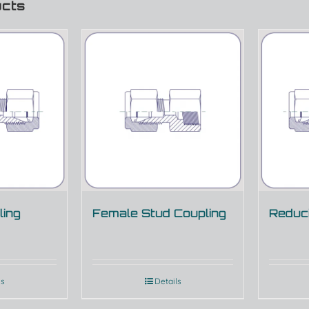
ucts
ling
Female Stud Coupling
Reduci
ls
Details