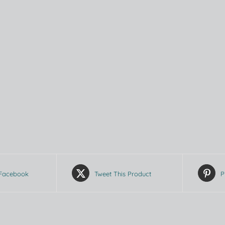
 Facebook
Tweet This Product
P