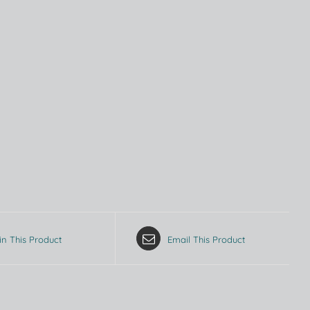
in This Product
Email This Product