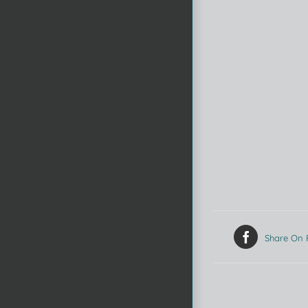
Share On