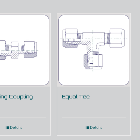
ng Coupling
Equal Tee
Details
Details