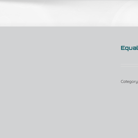
Equal
Category