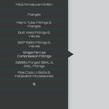
M&S Armaturen GMBH
Flanges
Metric Tube, Fittings &
Flanges
Butt Weld Fittings &
Valves
BSP 150lb Fittings &
Valves
Single Ferrule
Compression Fittings
3000lb Forged 304L &
316L Fittings
Pipe Clips, U-Bolts &
Installation Accessories