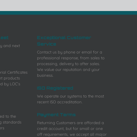
leet
Exceptional Customer
Service
y and next
Contact us by phone or email for a
professional response, from sales to
processing, delivery to after sales.
We value our reputation and your
ial Certificates
business.
nt products
ed by LOC’s
ISO Registered
We operate our systems to the most
recent ISO accreditation.
Payment Terms
ied to the
g standards
Returning Customers are afforded a
ers
credit account, but for small or one
off requirements, we accept all major