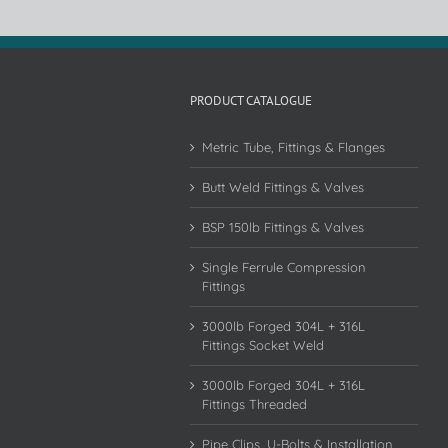
PRODUCT CATALOGUE
Metric Tube, Fittings & Flanges
Butt Weld Fittings & Valves
BSP 150lb Fittings & Valves
Single Ferrule Compression
Fittings
3000lb Forged 304L + 316L
Fittings Socket Weld
3000lb Forged 304L + 316L
Fittings Threaded
Pipe Clips, U-Bolts & Installation