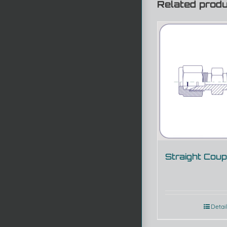
Related prod
Straight Coup
Detai