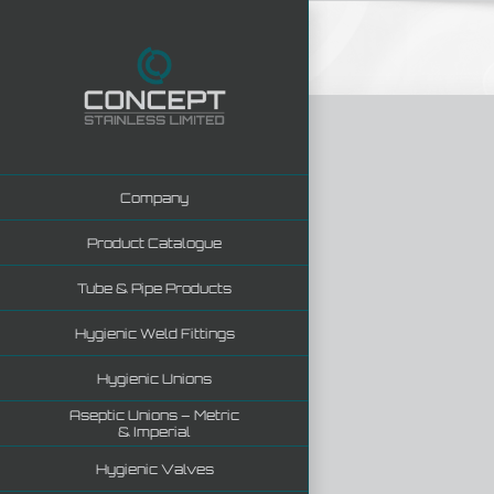
Skip
to
content
Company
Product Catalogue
Tube & Pipe Products
Hygienic Weld Fittings
Hygienic Unions
Aseptic Unions – Metric
& Imperial
Hygienic Valves