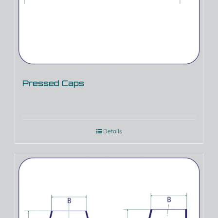
Pressed Caps
Details