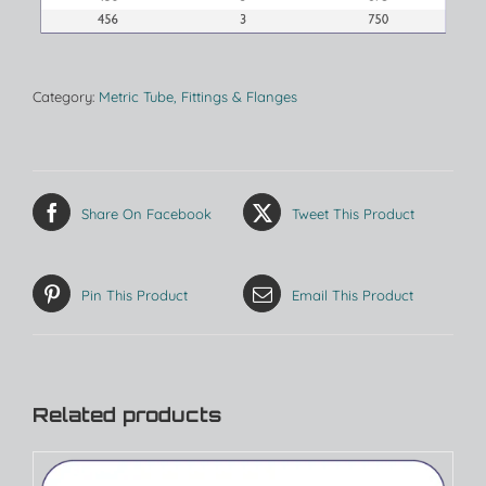
Category:
Metric Tube, Fittings & Flanges
Share On Facebook
Tweet This Product
Pin This Product
Email This Product
Related products