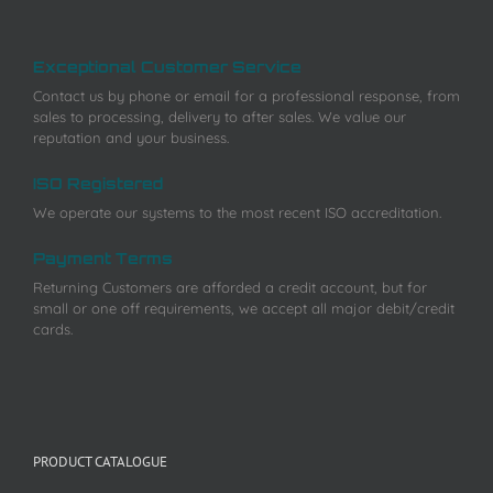
Exceptional Customer Service
Contact us by phone or email for a professional response, from
sales to processing, delivery to after sales. We value our
reputation and your business.
ISO Registered
We operate our systems to the most recent ISO accreditation.
Payment Terms
Returning Customers are afforded a credit account, but for
small or one off requirements, we accept all major debit/credit
cards.
PRODUCT CATALOGUE