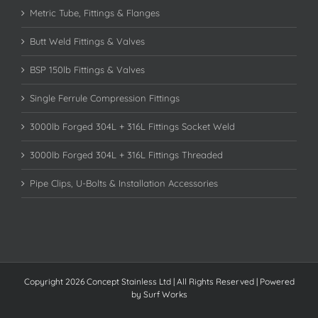
Metric Tube, Fittings & Flanges
Butt Weld Fittings & Valves
BSP 150lb Fittings & Valves
Single Ferrule Compression Fittings
3000lb Forged 304L + 316L Fittings Socket Weld
3000lb Forged 304L + 316L Fittings Threaded
Pipe Clips, U-Bolts & Installation Accessories
Copyright 2026 Concept Stainless Ltd | All Rights Reserved | Powered
by
Surf Works