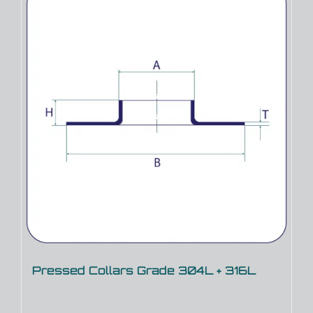
Pressed Collars Grade 304L + 316L