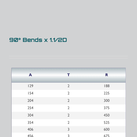
90° Bends x 1.1/2D