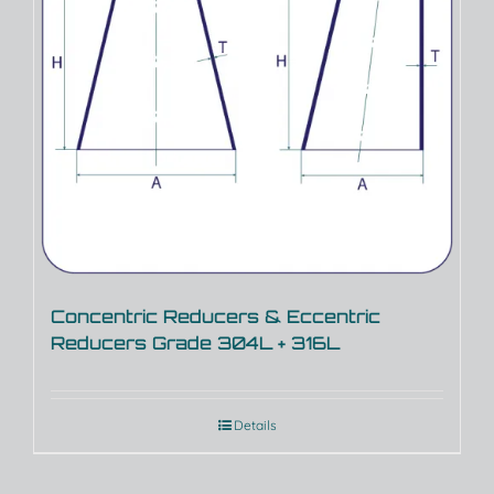
Concentric Reducers & Eccentric
Reducers Grade 304L + 316L
Details