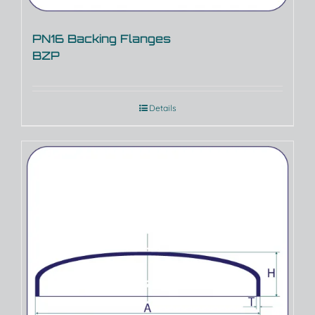
PN16 Backing Flanges
BZP
Details