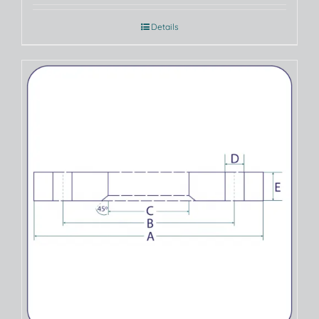
Details