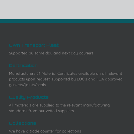
Own Transport Fleet
Supported by same day and next day couriers
Certification
Manufacturers 3.1 Material Certificates available on all relevant
products upon request, supported by LOC’s and FDA approved
gaskets/joints/seals
Quality Products
All materials are supplied to the relevant manufacturing
standards from our vetted suppliers
Collections
We have a trade counter for collections