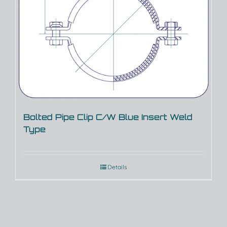
Bolted Pipe Clip C/W Blue Insert Weld
Type
Details