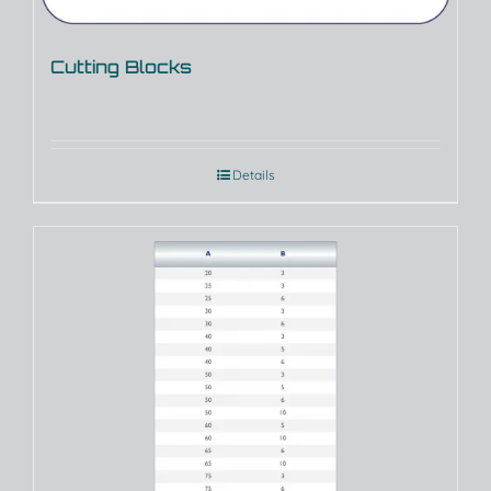
Cutting Blocks
Details