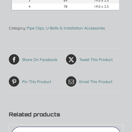
Category:
Pipe Clips, U-Bolts & Installation Accessories
Share On Facebook
Tweet This Product
Pin This Product
Email This Product
Related products