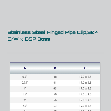
Stainless Steel Hinged Pipe Clip,304
C/W ½ BSP Boss