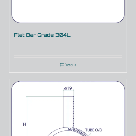
Flat Bar Grade 304L
Details