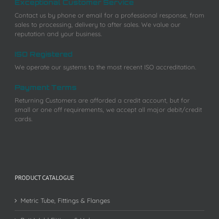
Exceptional Customer Service
Contact us by phone or email for a professional response, from
sales to processing, delivery to after sales. We value our
reputation and your business.
ISO Registered
We operate our systems to the most recent ISO accreditation.
Payment Terms
Returning Customers are afforded a credit account, but for
small or one off requirements, we accept all major debit/credit
cards.
PRODUCT CATALOGUE
Metric Tube, Fittings & Flanges