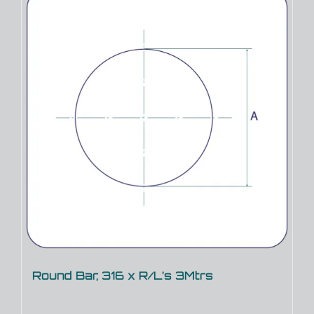
Round Bar, 316 x R/L’s 3Mtrs