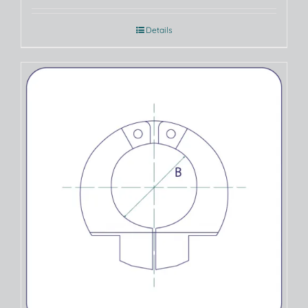
Details