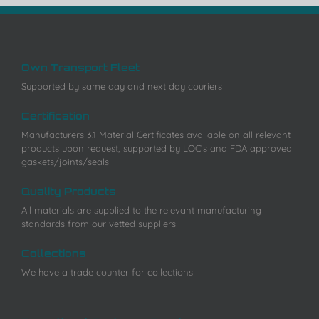
Own Transport Fleet
Supported by same day and next day couriers
Certification
Manufacturers 3.1 Material Certificates available on all relevant
products upon request, supported by LOC’s and FDA approved
gaskets/joints/seals
Quality Products
All materials are supplied to the relevant manufacturing
standards from our vetted suppliers
Collections
We have a trade counter for collections